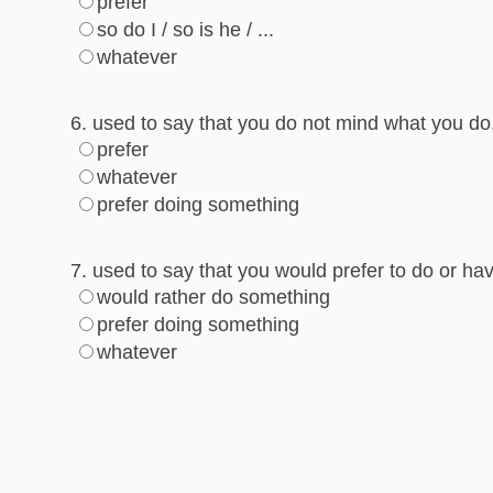
prefer
so do I / so is he / ...
whatever
6. used to say that you do not mind what you do
prefer
whatever
prefer doing something
7. used to say that you would prefer to do or h
would rather do something
prefer doing something
whatever