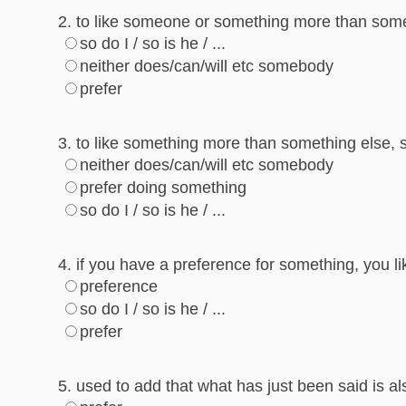
2. to like someone or something more than someo
so do I / so is he / ...
neither does/can/will etc somebody
prefer
3. to like something more than something else, s
neither does/can/will etc somebody
prefer doing something
so do I / so is he / ...
4. if you have a preference for something, you li
preference
so do I / so is he / ...
prefer
5. used to add that what has just been said is 