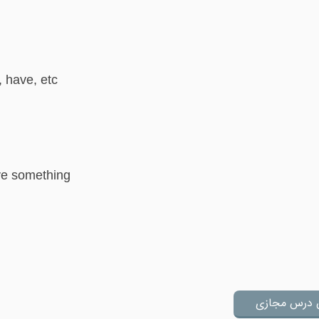
, have, etc
ave something