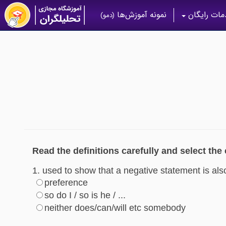
نمونه آموزش‌ها
خدمات رای
(دمو)
Read the definitions carefully and select the
1. used to show that a negative statement is als
preference
so do I / so is he / ...
neither does/can/will etc somebody