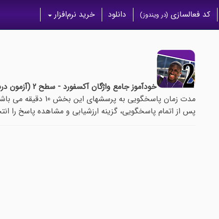
خرید نرم‌افزار
دانلود
کد فعالسازی
(در ویندوز)
خودآموز جامع واژگان آکسفورد - سطح 2 (آزمون درس 87)
مدت زمان پاسخگویی به پرسشهای این بخش 10 دقیقه می باشد.
م پاسخگویی، گزینه ارزشیابی و مشاهده پاسخ را انتخاب نمایید.