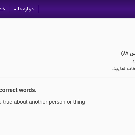
گان
درباره ما
پس از اتما
 correct words.
o true about another person or thing