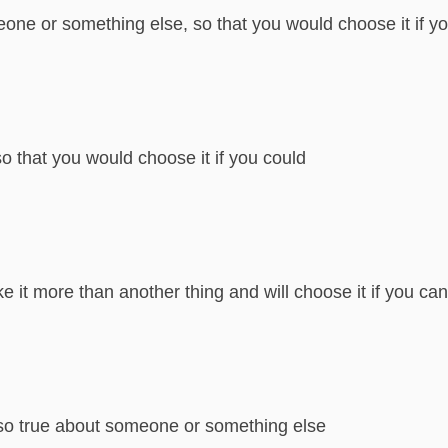
ne or something else, so that you would choose it if y
o that you would choose it if you could
ke it more than another thing and will choose it if you can
also true about someone or something else