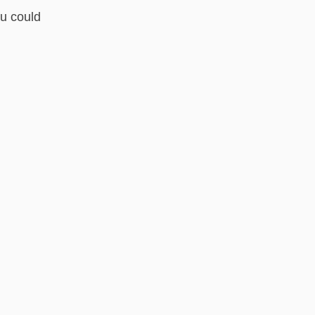
ou could