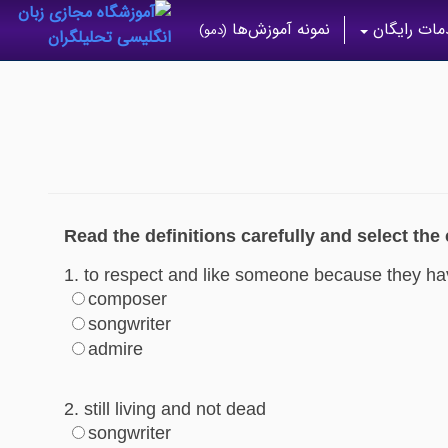
نمونه آموزش‌ها
خدمات رای
(دمو)
Read the definitions carefully and select the
1. to respect and like someone because they ha
composer
songwriter
admire
2. still living and not dead
songwriter