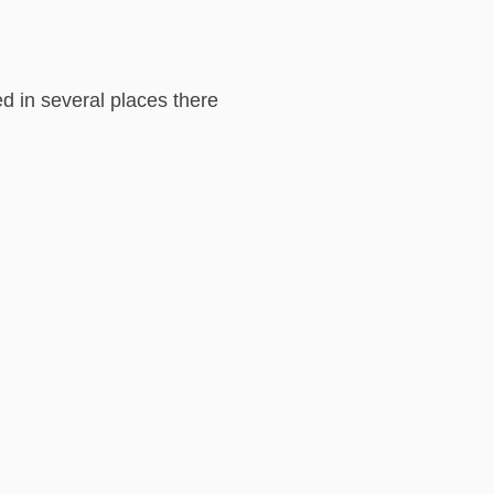
med in several places there