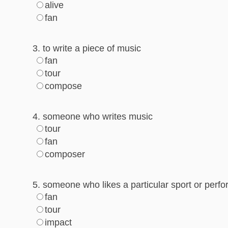
alive
fan
3. to write a piece of music
fan
tour
compose
4. someone who writes music
tour
fan
composer
5. someone who likes a particular sport or per
fan
tour
impact