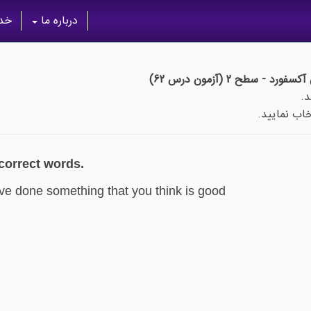
گان
درباره ما
خودآموز جامع واژگان آکس
پس از اتما
 correct words.
ve done something that you think is good