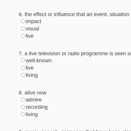
6. the effect or influence that an event, situat
impact
visual
live
7. a live television or radio programme is seen o
well-known
live
living
8. alive now
admire
recording
living