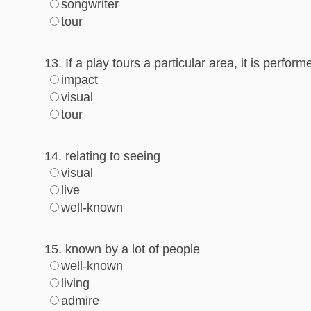
songwriter
tour
13. If a play tours a particular area, it is perfor
impact
visual
tour
14. relating to seeing
visual
live
well-known
15. known by a lot of people
well-known
living
admire