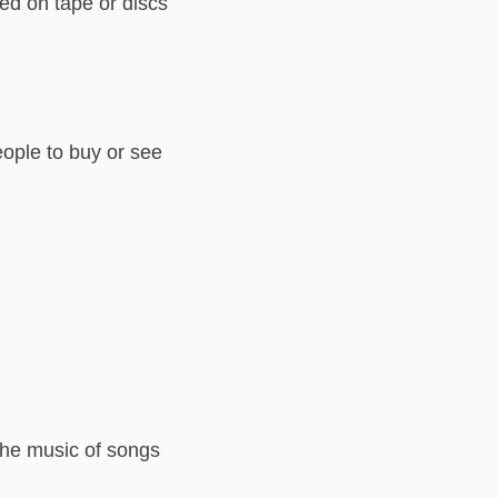
ed on tape or discs
eople to buy or see
the music of songs