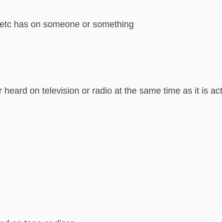
ion etc has on someone or something
r heard on television or radio at the same time as it is a