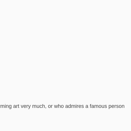
forming art very much, or who admires a famous person