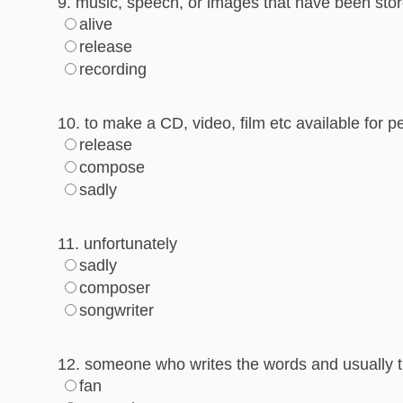
9. music, speech, or images that have been stor
alive
release
recording
10. to make a CD, video, film etc available for p
release
compose
sadly
11. unfortunately
sadly
composer
songwriter
12. someone who writes the words and usually 
fan