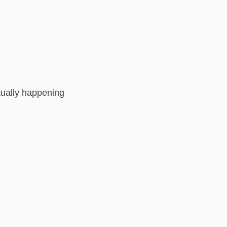
ctually happening