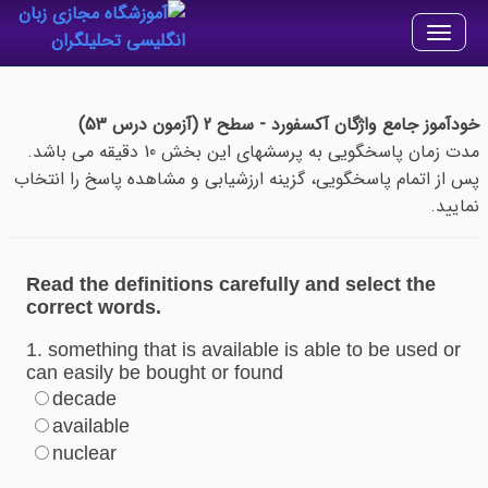
Toggle
navigation
خودآموز جامع واژگان آکسفورد - سطح 2 (آزمون درس 53)
مدت زمان پاسخگویی به پرسشهای این بخش 10 دقیقه می باشد.
پس از اتمام پاسخگویی، گزینه ارزشیابی و مشاهده پاسخ را انتخاب
نمایید.
Read the definitions carefully and select the
correct words.
1. something that is available is able to be used or
can easily be bought or found
decade
available
nuclear