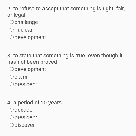
2. to refuse to accept that something is right, fair,
or legal
challenge
nuclear
development
3. to state that something is true, even though it
has not been proved
development
claim
president
4. a period of 10 years
decade
president
discover