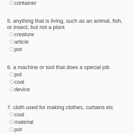
container
5. anything that is living, such as an animal, fish,
or insect, but not a plant
creature
article
pot
6. a machine or tool that does a special job
pot
coal
device
7. cloth used for making clothes, curtains etc
coal
material
pot