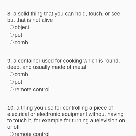
8. a solid thing that you can hold, touch, or see
but that is not alive
object
pot
comb
9. a container used for cooking which is round,
deep, and usually made of metal
comb
pot
remote control
10. a thing you use for controlling a piece of
electrical or electronic equipment without having
to touch it, for example for turning a television on
or off
remote control