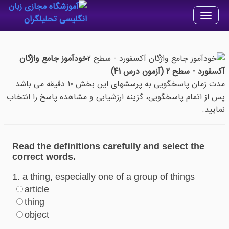
Toggle
navigation
خودآموز جامع واژگان
آکسفورد - سطح 2 (آزمون درس 41)
مدت زمان پاسخگویی به پرسشهای این بخش 10 دقیقه می باشد.
پس از اتمام پاسخگویی، گزینه ارزشیابی و مشاهده پاسخ را انتخاب
نمایید.
Read the definitions carefully and select the
correct words.
1. a thing, especially one of a group of things
article
thing
object