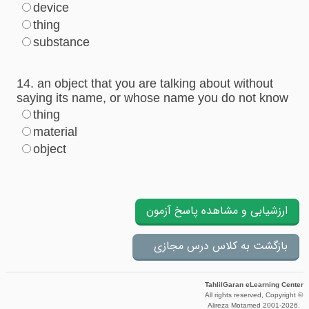
device
thing
substance
14. an object that you are talking about without
saying its name, or whose name you do not know
thing
material
object
TahlilGaran eLearning Center
All rights reserved, Copyright ©
Alireza Motamed 2001-2026.