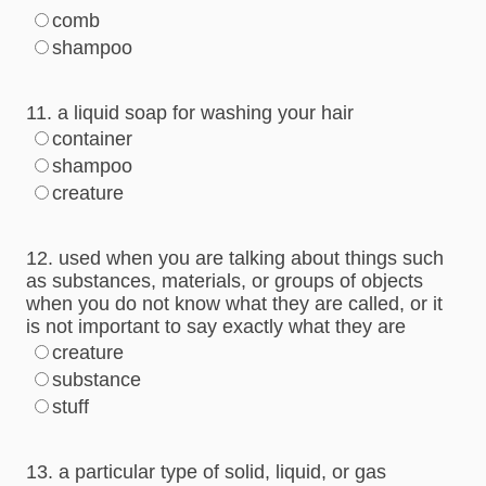
comb
shampoo
11. a liquid soap for washing your hair
container
shampoo
creature
12. used when you are talking about things such
as substances, materials, or groups of objects
when you do not know what they are called, or it
is not important to say exactly what they are
creature
substance
stuff
13. a particular type of solid, liquid, or gas