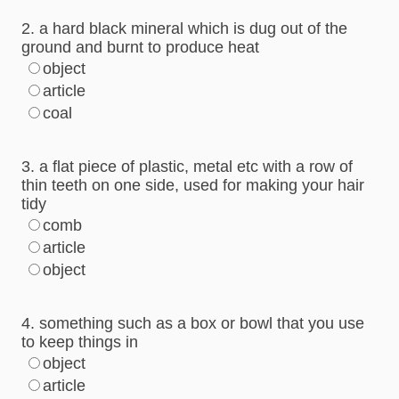
2. a hard black mineral which is dug out of the
ground and burnt to produce heat
object
article
coal
3. a flat piece of plastic, metal etc with a row of
thin teeth on one side, used for making your hair
tidy
comb
article
object
4. something such as a box or bowl that you use
to keep things in
object
article