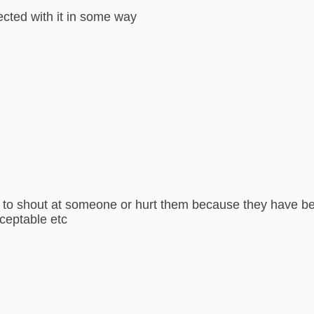
nected with it in some way
to shout at someone or hurt them because they have beha
cceptable etc