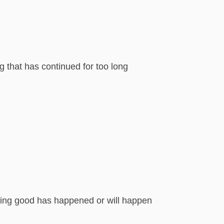
 that has continued for too long
hing good has happened or will happen