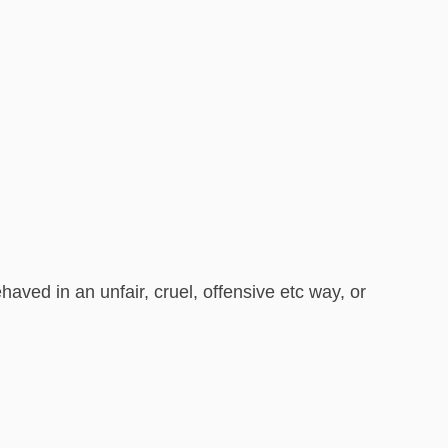
ved in an unfair, cruel, offensive etc way, or