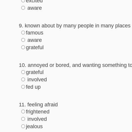
excited
aware
9. known about by many people in many places
famous
aware
grateful
10. annoyed or bored, and wanting something t
grateful
involved
fed up
11. feeling afraid
frightened
involved
jealous