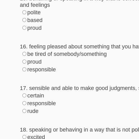
and feelings
polite
based
proud
16. feeling pleased about something that you ha
be tired of somebody/something
proud
responsible
17. sensible and able to make good judgments, 
certain
responsible
rude
18. speaking or behaving in a way that is not pol
excited