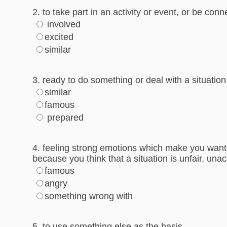
2. to take part in an activity or event, or be con
involved
excited
similar
3. ready to do something or deal with a situation
similar
famous
prepared
4. feeling strong emotions which make you want 
because you think that a situation is unfair, una
famous
angry
something wrong with
5. to use something else as the basis