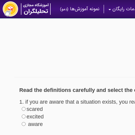
نمونه آموزش‌ها
خدمات رای
(دمو)
Read the definitions carefully and select the
1. if you are aware that a situation exists, you re
scared
excited
aware