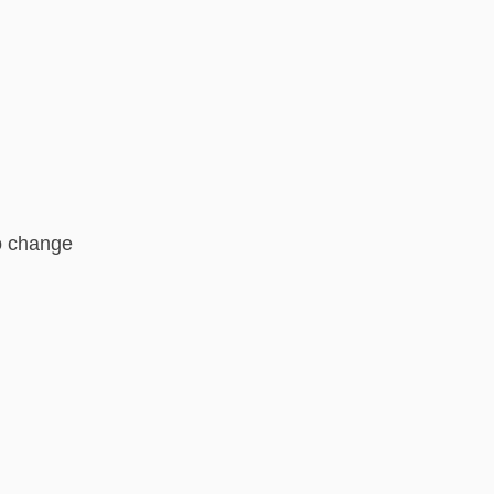
o change