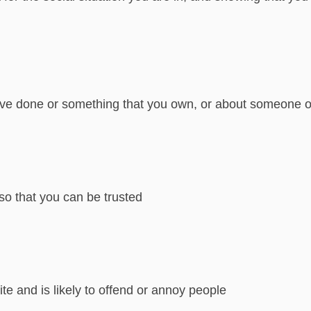
ve done or something that you own, or about someone or
so that you can be trusted
ite and is likely to offend or annoy people