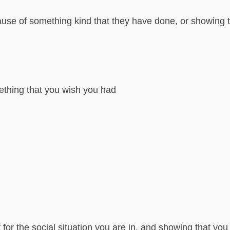
use of something kind that they have done, or showing t
thing that you wish you had
 for the social situation you are in, and showing that yo