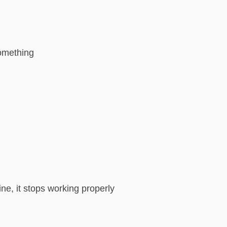
something
ne, it stops working properly