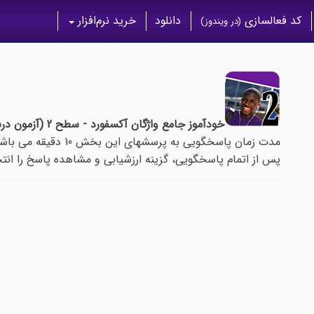
خرید نرم‌افزار
دانلود
کد فعالسازی
(در ویندوز)
خودآموز جامع واژگان آکسفورد - سطح 2 (آزمون درس 39)
مدت زمان پاسخگویی به پرسشهای این بخش 10 دقیقه می باشد.
م پاسخگویی، گزینه ارزشیابی و مشاهده پاسخ را انتخاب نمایید.