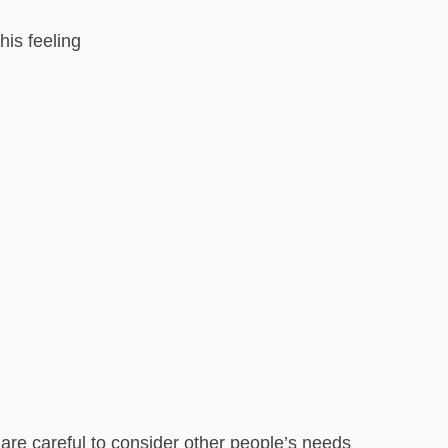
his feeling
u are careful to consider other people’s needs