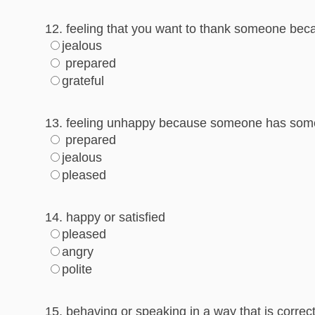
12. feeling that you want to thank someone beca
jealous
prepared
grateful
13. feeling unhappy because someone has some
prepared
jealous
pleased
14. happy or satisfied
pleased
angry
polite
15. behaving or speaking in a way that is correct