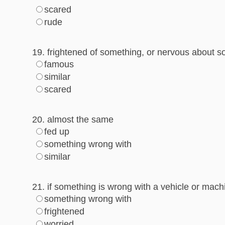
scared
rude
19. frightened of something, or nervous about 
famous
similar
scared
20. almost the same
fed up
something wrong with
similar
21. if something is wrong with a vehicle or machi
something wrong with
frightened
worried