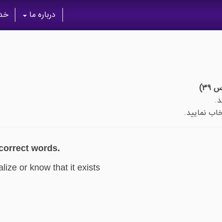
گان
درباره ما
پس از اتما
 correct words.
alize or know that it exists