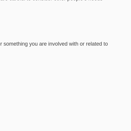
 something you are involved with or related to