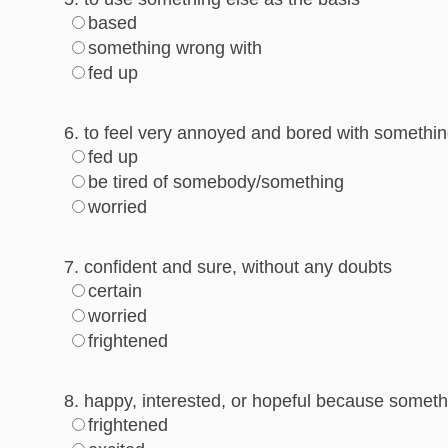
based
something wrong with
fed up
6. to feel very annoyed and bored with something
fed up
be tired of somebody/something
worried
7. confident and sure, without any doubts
certain
worried
frightened
8. happy, interested, or hopeful because somet
frightened