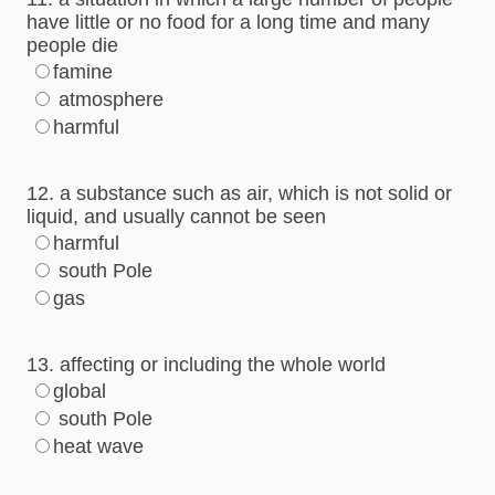
have little or no food for a long time and many
people die
famine
atmosphere
harmful
12. a substance such as air, which is not solid or
liquid, and usually cannot be seen
harmful
south Pole
gas
13. affecting or including the whole world
global
south Pole
heat wave