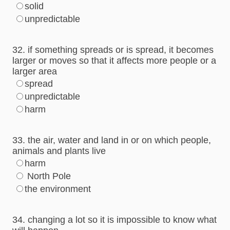
solid
unpredictable
32. if something spreads or is spread, it becomes
larger or moves so that it affects more people or a
larger area
spread
unpredictable
harm
33. the air, water and land in or on which people,
animals and plants live
harm
North Pole
the environment
34. changing a lot so it is impossible to know what