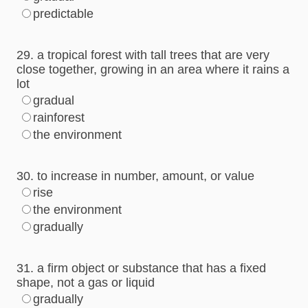
predictable
29. a tropical forest with tall trees that are very
close together, growing in an area where it rains a
lot
gradual
rainforest
the environment
30. to increase in number, amount, or value
rise
the environment
gradually
31. a firm object or substance that has a fixed
shape, not a gas or liquid
gradually