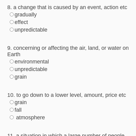
8. a change that is caused by an event, action etc
gradually
effect
unpredictable
9. concerning or affecting the air, land, or water on
Earth
environmental
unpredictable
grain
10. to go down to a lower level, amount, price etc
grain
fall
atmosphere
11. a situation in which a large number of people