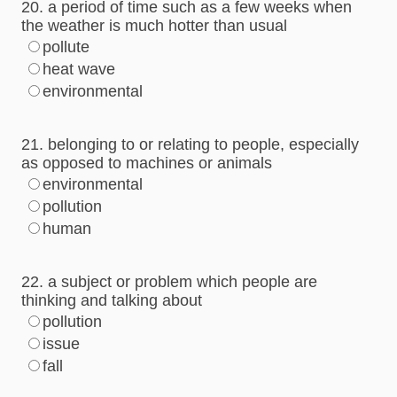
20. a period of time such as a few weeks when
the weather is much hotter than usual
pollute
heat wave
environmental
21. belonging to or relating to people, especially
as opposed to machines or animals
environmental
pollution
human
22. a subject or problem which people are
thinking and talking about
pollution
issue
fall