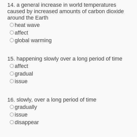
14. a general increase in world temperatures
caused by increased amounts of carbon dioxide
around the Earth
heat wave
affect
global warming
15. happening slowly over a long period of time
affect
gradual
issue
16. slowly, over a long period of time
gradually
issue
disappear