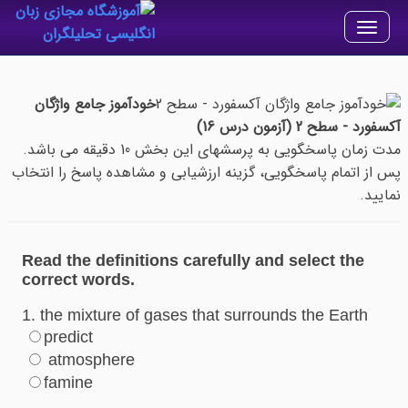
Toggle
navigation
خودآموز جامع واژگان
آکسفورد - سطح 2 (آزمون درس 16)
مدت زمان پاسخگویی به پرسشهای این بخش 10 دقیقه می باشد.
پس از اتمام پاسخگویی، گزینه ارزشیابی و مشاهده پاسخ را انتخاب
نمایید.
Read the definitions carefully and select the
correct words.
1. the mixture of gases that surrounds the Earth
predict
atmosphere
famine