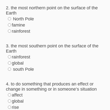
2. the most northern point on the surface of the
Earth
North Pole
famine
rainforest
3. the most southern point on the surface of the
Earth
rainforest
global
south Pole
4. to do something that produces an effect or
change in something or in someone’s situation
affect
global
rise