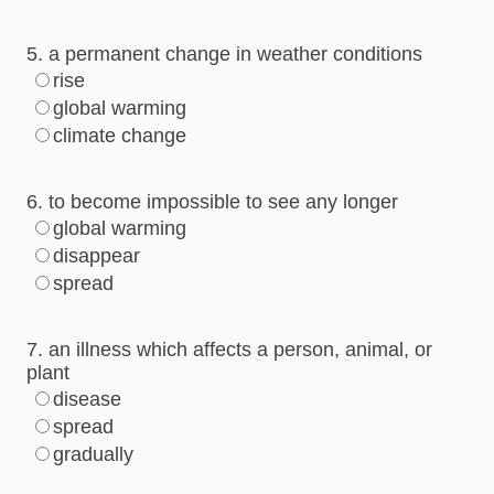
5. a permanent change in weather conditions
rise
global warming
climate change
6. to become impossible to see any longer
global warming
disappear
spread
7. an illness which affects a person, animal, or
plant
disease
spread
gradually