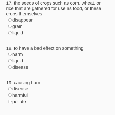
17. the seeds of crops such as corn, wheat, or
rice that are gathered for use as food, or these
crops themselves
disappear
grain
liquid
18. to have a bad effect on something
harm
liquid
disease
19. causing harm
disease
harmful
pollute