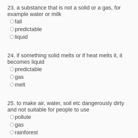
23. a substance that is not a solid or a gas, for
example water or milk
fall
predictable
liquid
24. if something solid melts or if heat melts it, it
becomes liquid
predictable
gas
melt
25. to make air, water, soil etc dangerously dirty
and not suitable for people to use
pollute
gas
rainforest