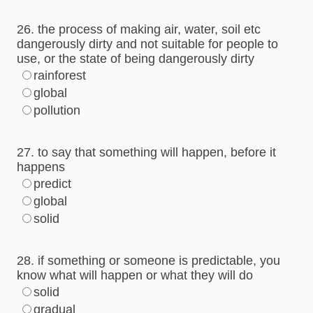
26. the process of making air, water, soil etc
dangerously dirty and not suitable for people to
use, or the state of being dangerously dirty
rainforest
global
pollution
27. to say that something will happen, before it
happens
predict
global
solid
28. if something or someone is predictable, you
know what will happen or what they will do
solid
gradual