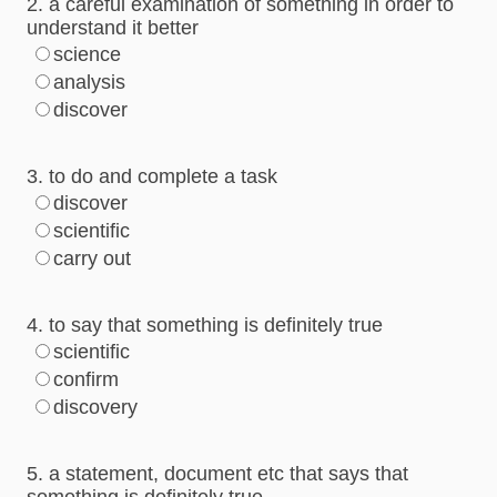
2. a careful examination of something in order to
understand it better
science
analysis
discover
3. to do and complete a task
discover
scientific
carry out
4. to say that something is definitely true
scientific
confirm
discovery
5. a statement, document etc that says that