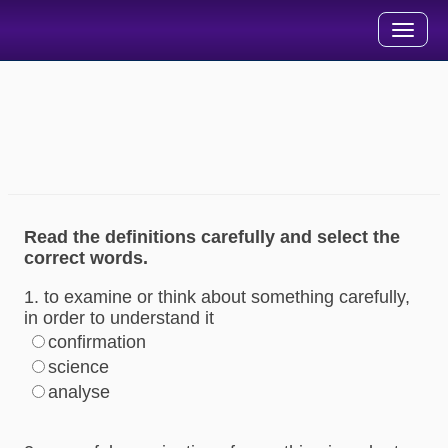
Toggle
navigation
خودآموز جامع واژگان آکسفورد - سطح 2 (آزمون درس 14)
مدت زمان پاسخگویی به پرسشهای این بخش 10 دقیقه می باشد.
پس از اتمام پاسخگویی، گزینه ارزشیابی و مشاهده پاسخ را انتخاب
نمایید.
Read the definitions carefully and select the
correct words.
1. to examine or think about something carefully,
in order to understand it
confirmation
science
analyse